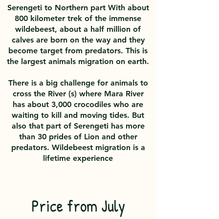
Serengeti to Northern part With about
800 kilometer trek of the immense
wildebeest, about a half million of
calves are born on the way and they
become target from predators. This is
the largest animals migration on earth.
There is a big challenge for animals to
cross the River (s) where Mara River
has about 3,000 crocodiles who are
waiting to kill and moving tides. But
also that part of Serengeti has more
than 30 prides of Lion and other
predators. Wildebeest migration is a
lifetime experience
Price from July