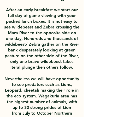
After an early breakfast we start our
full day of game viewing with your
packed lunch boxes. It is not easy to
see wildebeest and Zebra crossing the
Mara River to the opposite side on
one day, Hundreds and thousands of
wildebeest/ Zebra gather on the River
bank desperately looking at green
pasture on the other side of the River,
only one brave wildebeest takes
literal plunge then others follow.
Nevertheless
we will have opportunity
to see predators such as Lions,
Leopard, cheetah making their role in
the eco system. Wagakuria area has
the highest number of animals, with
up to 30 strong prides of Lion
from July to October Northern