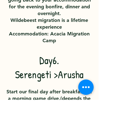
for the evening bonfire, dinner and
overnight.
Wildebeest migration is a lifetime
experience
Accommodation: Acacia Migration
Camp
Day6.
Serengeti >Arusha
Start our final day after breakfast for
a morning game drive.(depends the
time of your flight) In the afternoon
you will be transfered to Kogatende
Airstrip for your flight to Arusha.
Upon arrival, you’ll be transferred to
your accommodation or