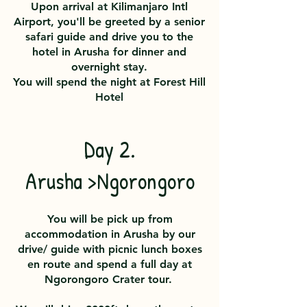
Upon arrival at Kilimanjaro Intl
Airport, you'll be greeted by a senior
safari guide and drive you to the
hotel in Arusha for dinner and
overnight stay.
You will spend the night at
Forest Hill
Hotel
Day 2.
Arusha >Ngorongoro
You will be pick up from
accommodation in Arusha by our
drive/ guide with picnic lunch boxes
en route and spend a full day at
Ngorongoro Crater tour.