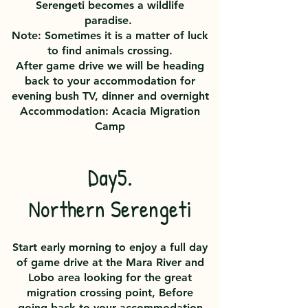
Serengeti becomes a wildlife
paradise.
Note: Sometimes it is a matter of luck
to find animals crossing.
After game drive we will be heading
back to your accommodation for
evening bush TV, dinner and overnight
Accommodation: Acacia Migration
Camp
Day5.
Northern Serengeti
Start early morning to enjoy a full day
of game drive at the Mara River and
Lobo area looking for the great
migration crossing point, Before
going back to your accommodation