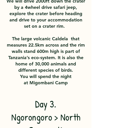
We will drive 2000ft down the crater
by a 4wheel drive safari jeep,
explore the crater before heading
and drive to your accommodation
set on a crater rim.
The large volcanic Caldela that
measures 22.5km across and the rim
walls stand 600m high is part of
Tanzania’s eco-system. It is also the
home of 30,000 animals and
different species of birds.
You will spend the night
at
Migombani Camp
Day 3.
Ngorongoro > North