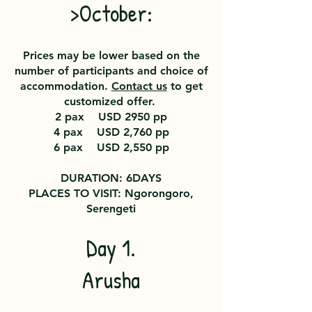
>October:
Prices may be lower based on the
number of participants and choice of
accommodation.
Contact us
to get
customized offer.
2 pax USD 2950
pp
4 pax USD 2,760 pp
6 pax USD 2,550 pp
DURATION: 6DAYS
PLACES TO VISIT: Ngorongoro,
Serengeti
Day 1.
Arusha