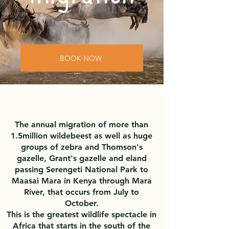
BOOK NOW
The annual migration of more than
1.5million wildebeest as well as huge
groups of zebra and Thomson's
gazelle, Grant's gazelle and eland
passing Serengeti National Park to
Maasai Mara in Kenya through Mara
River, that occurs from July to
October.
This is the greatest wildlife spectacle in
Africa that starts in the south of the