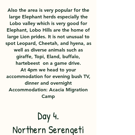
Also the area is very popular for the
large Elephant herds especially the
Lobo valley which is very good for
Elephant, Lobo Hills are the home of
large Lion prides. It is not unusual to
spot Leopard, Cheetah, and hyena, as
well as diverse animals such as
giraffe, Topi, Eland, buffalo,
hartebeest on a game drive.
At 4pm we head to your
accommodation for evening bush TV,
dinner and overnight
Accommodation: Acacia Migration
Camp
Day 4.
Northern Serengeti