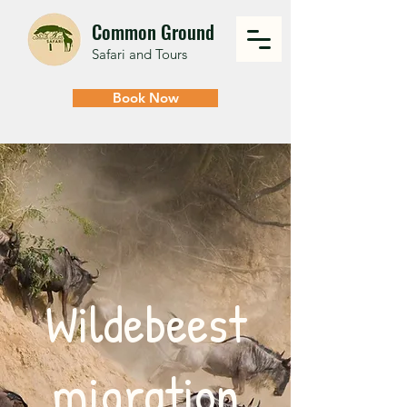
Common Ground
Safari and Tours
Book Now
Wildebeest
migration