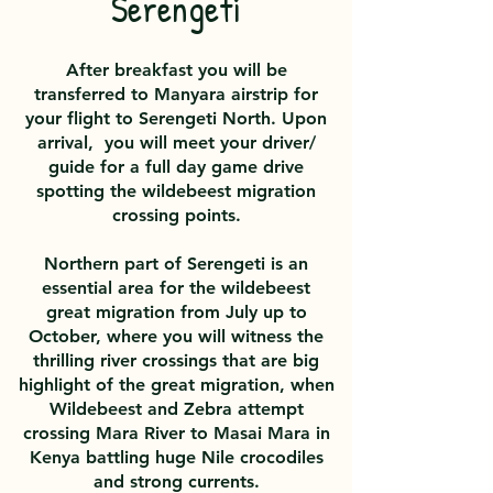
Serengeti
After breakfast you will be
transferred to Manyara airstrip for
your flight to Serengeti North. Upon
arrival, you will meet your driver/
guide for a full day game drive
spotting the wildebeest migration
crossing
points.
Northern part of Serengeti is an
essential area for the wildebeest
great migration from July up to
October, where you will witness the
thrilling river crossings that are big
highlight of the great migration, when
Wildebeest and Zebra attempt
crossing Mara River to Masai Mara in
Kenya battling huge Nile crocodiles
and strong currents.